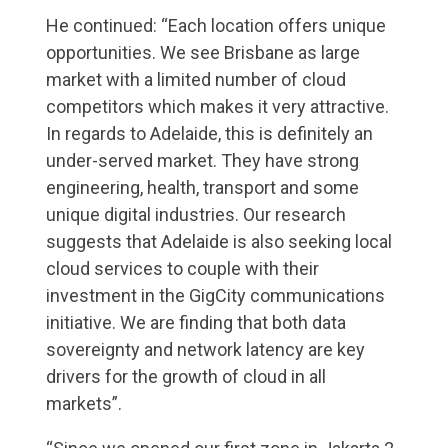
He continued: “Each location offers unique
opportunities. We see Brisbane as large
market with a limited number of cloud
competitors which makes it very attractive.
In regards to Adelaide, this is definitely an
under-served market. They have strong
engineering, health, transport and some
unique digital industries. Our research
suggests that Adelaide is also seeking local
cloud services to couple with their
investment in the GigCity communications
initiative. We are finding that both data
sovereignty and network latency are key
drivers for the growth of cloud in all
markets”.