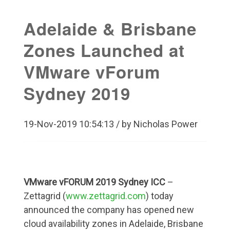
Adelaide & Brisbane
Zones Launched at
VMware vForum
Sydney 2019
19-Nov-2019 10:54:13 / by Nicholas Power
VMware vFORUM 2019 Sydney ICC
–
Zettagrid (
www.zettagrid.com
) today
announced the company has opened new
cloud availability zones in Adelaide, Brisbane