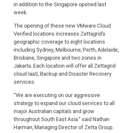
in addition to the Singapore opened last
week.
The opening of these new VMware Cloud
Verified locations increases Zettagrid’s
geographic coverage to eight locations
including Sydney, Melbourne, Perth, Adelaide,
Brisbane, Singapore and two zones in
Jakarta. Each location will offer all Zettagrid
cloud IaaS, Backup and Disaster Recovery
services.
“We are executing on our aggressive
strategy to expand our cloud services to all
major Australian capitals and grow
throughout South East Asia.” said Nathan
Harman, Managing Director of Zetta Group.