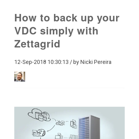
How to back up your
VDC simply with
Zettagrid
12-Sep-2018 10:30:13 / by Nicki Pereira