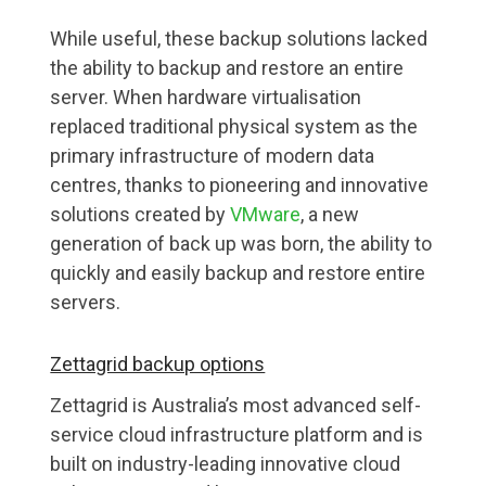
While useful, these backup solutions lacked
the ability to backup and restore an entire
server. When hardware virtualisation
replaced traditional physical system as the
primary infrastructure of modern data
centres, thanks to pioneering and innovative
solutions created by
VMware
, a new
generation of back up was born, the ability to
quickly and easily backup and restore entire
servers.
Zettagrid backup options
Zettagrid is Australia’s most advanced self-
service cloud infrastructure platform and is
built on industry-leading innovative cloud