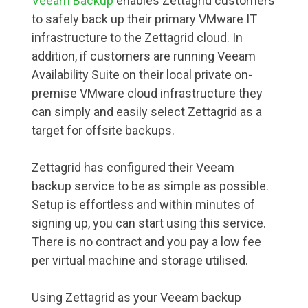
Veeam Backup
enables Zettagrid customers
to safely back up their primary VMware IT
infrastructure to the Zettagrid cloud. In
addition, if customers are running Veeam
Availability Suite on their local private on-
premise VMware cloud infrastructure they
can simply and easily select Zettagrid as a
target for offsite backups.
Zettagrid has configured their Veeam
backup service to be as simple as possible.
Setup is effortless and within minutes of
signing up, you can start using this service.
There is no contract and you pay a low fee
per virtual machine and storage utilised.
Using Zettagrid as your Veeam backup