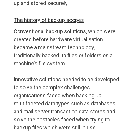
up and stored securely.
The history of backup scopes
Conventional backup solutions, which were
created before hardware virtualisation
became a mainstream technology,
traditionally backed up files or folders on a
machine’s file system.
Innovative solutions needed to be developed
to solve the complex challenges
organisations faced when backing up
multifaceted data types such as databases
and mail server transaction data stores and
solve the obstacles faced when trying to
backup files which were still in use.