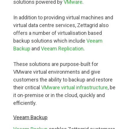
solutions powered by
VMware
.
In addition to providing virtual machines and
virtual data centre services, Zettagrid also
offers a number of virtualisation based
backup solutions which include
Veeam
Backup
and
Veeam Replication
.
These solutions are purpose-built for
VMware virtual environments and give
customers the ability to backup and restore
their critical
VMware virtual infrastructure
, be
it on-premise or in the cloud, quickly and
efficiently.
Veeam Backup