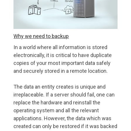
Why we need to backup
In a world where all information is stored
electronically, it is critical to have duplicate
copies of your most important data safely
and securely stored in a remote location.
The data an entity creates is unique and
irreplaceable. If a server should fail, one can
replace the hardware and reinstall the
operating system and all the relevant
applications. However, the data which was
created can only be restored if it was backed