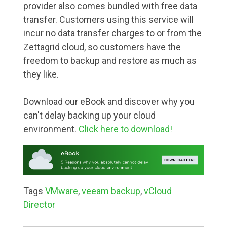
provider also comes bundled with free data
transfer. Customers using this service will
incur no data transfer charges to or from the
Zettagrid cloud, so customers have the
freedom to backup and restore as much as
they like.
Download our eBook and discover why you
can't delay backing up your cloud
environment.
Click here to download!
Tags
VMware
,
veeam backup
,
vCloud
Director