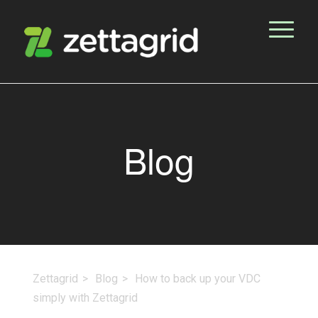
Blog
Zettagrid
Blog
How to back up your VDC
simply with Zettagrid