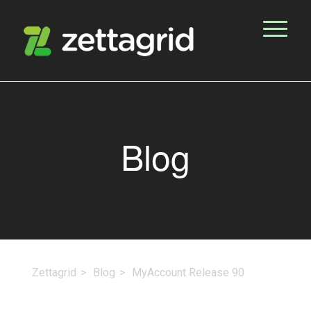
Blog
Zettagrid
Blog
MyAccount Release 90