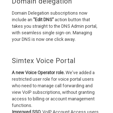
Domain delegation
Domain Delegation subscriptions now
include an
"Edit DNS"
action button that
takes you straight to the DNS Admin portal,
with seamless single sign-on. Managing
your DNS is now one click away.
Simtex Voice Portal
A new Voice Operator role.
We've added a
restricted user role for voice portal users
who need to manage call forwarding and
view VoIP subscriptions, without granting
access to billing or account management
functions.
Improved SSO.
VoIP Account Access users