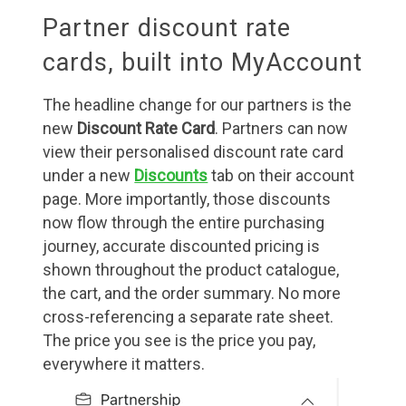
Partner discount rate
cards, built into MyAccount
The headline change for our partners is the
new
Discount Rate Card
. Partners can now
view their personalised discount rate card
under a new
Discounts
tab on their account
page. More importantly, those discounts
now flow through the entire purchasing
journey, accurate discounted pricing is
shown throughout the product catalogue,
the cart, and the order summary. No more
cross-referencing a separate rate sheet.
The price you see is the price you pay,
everywhere it matters.