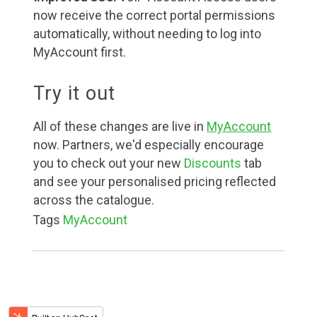
now receive the correct portal permissions
automatically, without needing to log into
MyAccount first.
Try it out
All of these changes are live in
MyAccount
now. Partners, we'd especially encourage
you to check out your new
Discounts
tab
and see your personalised pricing reflected
across the catalogue.
Tags
MyAccount