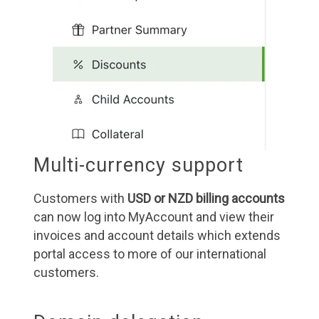
Multi-currency support
Customers with
USD or NZD billing accounts
can now log into MyAccount and view their
invoices and account details which extends
portal access to more of our international
customers.