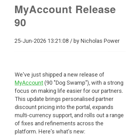
MyAccount Release
90
25-Jun-2026 13:21:08 / by Nicholas Power
We've just shipped a new release of
MyAccount
(90 "Dog Swamp"), with a strong
focus on making life easier for our partners.
This update brings personalised partner
discount pricing into the portal, expands
multi-currency support, and rolls out a range
of fixes and refinements across the
platform. Here's what's new: