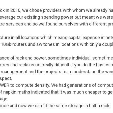
ck in 2010, we chose providers with whom we already had
 leverage our existing spending power but meant we weren
re services and so we found ourselves with different p
ucture in all locations which means capital expense in ne
10Gb routers and switches in locations with only a coupl
iance of rack and power, sometimes individual, sometim
tres and racks is not really difficult if you do the basics
, management and the projects team understand the wind
aspect.
POWER to compute density. We had generations of compu
 of napkin maths indicated that it was much cheaper to 
rage.
ance and now we can fit the same storage in half a rack.