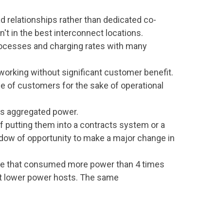
 relationships rather than dedicated co-
't in the best interconnect locations.
rocesses and charging rates with many
tworking without significant customer benefit.
e of customers for the sake of operational
es aggregated power.
 of putting them into a contracts system or a
ow of opportunity to make a major change in
te that consumed more power than 4 times
get lower power hosts. The same