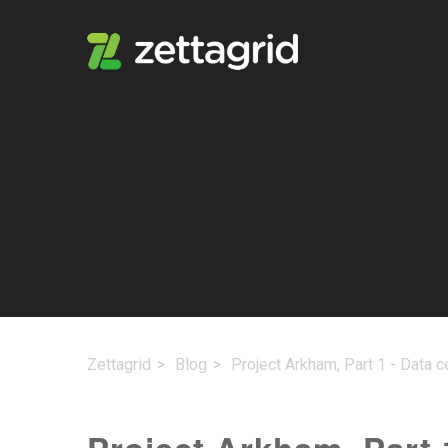
Zettagrid
Blog
Project Arkham, Part 1 - Data c