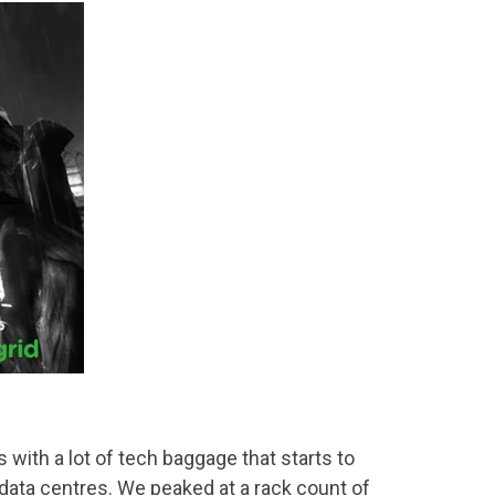
with a lot of tech baggage that starts to
data centres. We peaked at a rack count of