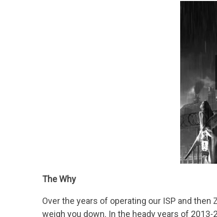
The Why
Over the years of operating our ISP and then Z
weigh you down. In the heady years of 2013-20