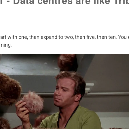
 - Data centres are like Tri
tart with one, then expand to two, then five, then ten. Yo
ming.