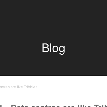
Blog
entres are like Tribbles