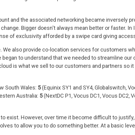
ount and the associated networking became inversely prop
change. Bigger doesn't always mean better or faster. In IT
nse of exclusivity afforded by a swipe card giving access
e. We also provide co-location services for customers wh
we began to understand that we needed to streamline our
cloud is what we sell to our customers and partners so it
ew South Wales:
5
(Equinix SY1 and SY4, Globalswitch, Vo
stern Australia:
5
(NextDC P1, Vocus DC1, Vocus DC2, V
 exist. However, over time it become difficult to justif
lves to allow you to do something better. At a basic lev