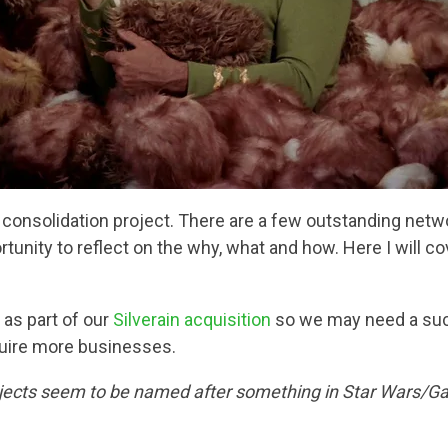
onsolidation project. There are a few outstanding networ
tunity to reflect on the why, what and how. Here I will c
as part of our
Silverain acquisition
so we may need a succ
quire more businesses.
rojects seem to be named after something in Star Wars/Ga