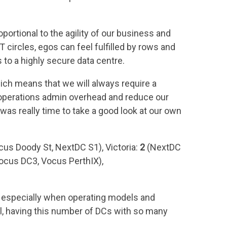
ortional to the agility of our business and
 circles, egos can feel fulfilled by rows and
 to a highly secure data centre.
ich means that we will always require a
 operations admin overhead and reduce our
 was really time to take a good look at our own
cus Doody St, NextDC S1), Victoria:
2
(NextDC
ocus DC3, Vocus PerthIX),
y, especially when operating models and
el, having this number of DCs with so many