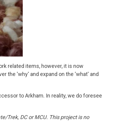
k related items, however, it is now
over the 'why' and expand on the 'what' and
essor to Arkham. In reality, we do foresee
te/Trek, DC or MCU. This project is no