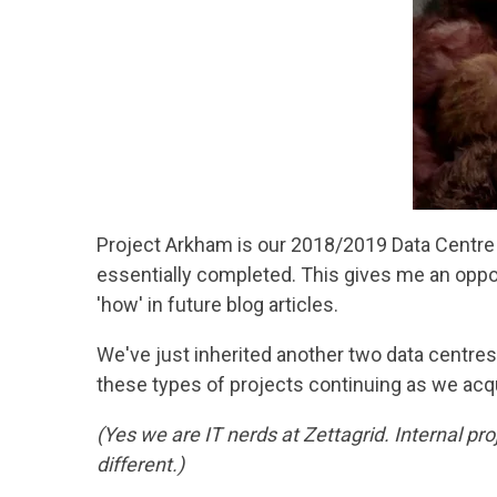
Project Arkham is our 2018/2019 Data Centre c
essentially completed. This gives me an oppor
'how' in future blog articles.
We've just inherited another two data centres 
these types of projects continuing as we ac
(Yes we are IT nerds at Zettagrid. Internal p
different.)