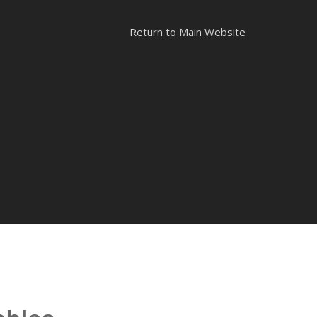
Return to Main Website