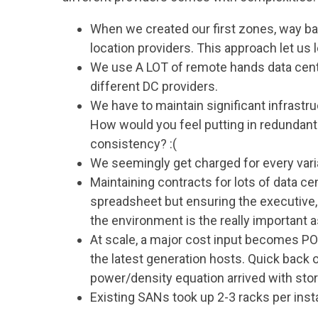
When we created our first zones, way ba
location providers. This approach let us
We use A LOT of remote hands data cent
different DC providers.
We have to maintain significant infrastr
How would you feel putting in redundant 
consistency? :(
We seemingly get charged for every var
Maintaining contracts for lots of data cen
spreadsheet but ensuring the executive
the environment is the really important 
At scale, a major cost input becomes 
the latest generation hosts. Quick back
power/density equation arrived with sto
Existing SANs took up 2-3 racks per inst