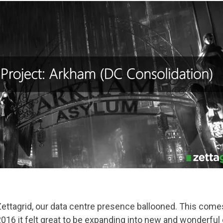
ettagrid, our data centre presence ballooned. This comes 
16 it felt great to be expanding into new and wonderful 