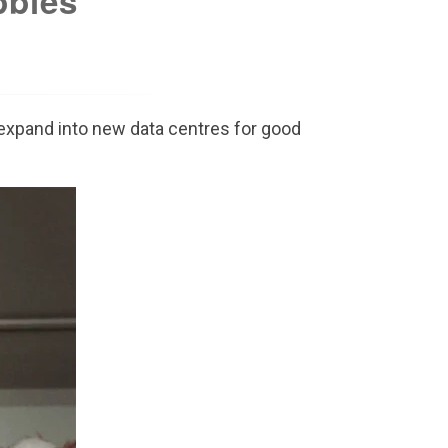
bbles
u expand into new data centres for good