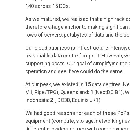
140 across 15 DCs.
As we matured, we realised that a high rack c
therefore a huge anchor to making significant 
rows of servers, petabytes of data and the se
Our cloud business is infrastructure intensiv
reasonable data centre footprint. However, 
supporting costs. Our goal of simplifying the 
operation and see if we could do the same.
At our peak, we existed in
15
data centres. N
M1, Pipe/TPG), Queensland:
1
(NextDC B1), We
Indonesia:
2
(IDC3D, Equinix JK1)
We had good reasons for each of these PoPs to
equipment (compute, storage, networking) evo
different providers comes with complexities: