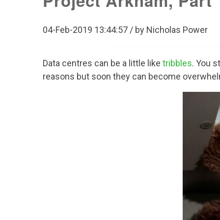
Project Arkham, Part 1
04-Feb-2019 13:44:57 / by Nicholas Power
Data centres can be a little like
tribbles
. You s
reasons but soon they can become overwhel