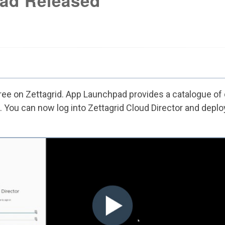
ad Released
ree
on Zettagrid. App Launchpad provides a catalogue of
 You can now log into Zettagrid Cloud Director and deploy 