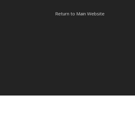
Return to Main Website