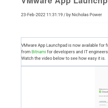
VMware App Launchp
23-Feb-2022 11:31:19 / by Nicholas Power
VMware App Launchpad is now available for
f
from
Bitnami
for developers and IT engineers.
Watch the video below to see how easy it is.