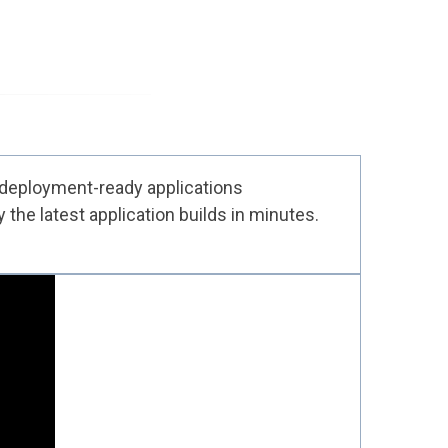
 deployment-ready applications
the latest application builds in minutes.