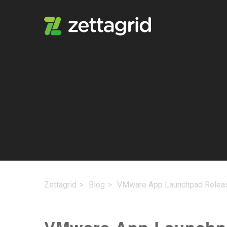
Zettagrid
Blog
VMware App Launchpad Relea