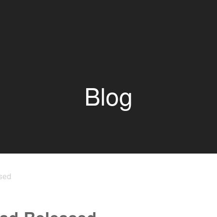
Blog
sed