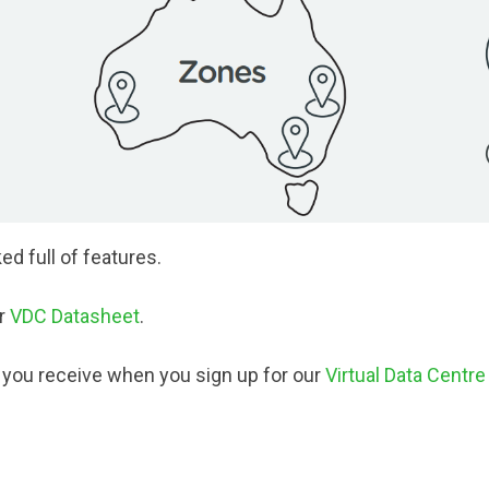
ed full of features.
ur
VDC Datasheet
.
s you receive when you sign up for our
Virtual Data Centre