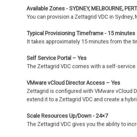
Available Zones - SYDNEY, MELBOURNE, PER
You can provision a Zettagrid VDC in Sydney,
Typical Provisioning Timeframe - 15 minutes
It takes approximately 15 minutes from the tim
Self Service Portal – Yes
The Zettagrid VDC comes with a self-service p
VMware vCloud Director Access – Yes
Zettagrid is configured with VMware vCloud D
extend it to a Zettagrid VDC and create a hybri
Scale Resources Up/Down - 24×7
The Zettagrid VDC gives you the ability to i