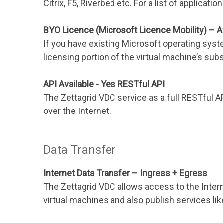
Citrix, F5, Riverbed etc. For a list of applicati
BYO Licence (Microsoft Licence Mobility) – A
If you have existing Microsoft operating syst
licensing portion of the virtual machine’s subs
API Available - Yes RESTful API
The Zettagrid VDC service as a full RESTful 
over the Internet.
Data Transfer
Internet Data Transfer – Ingress + Egress
The Zettagrid VDC allows access to the Inte
virtual machines and also publish services lik