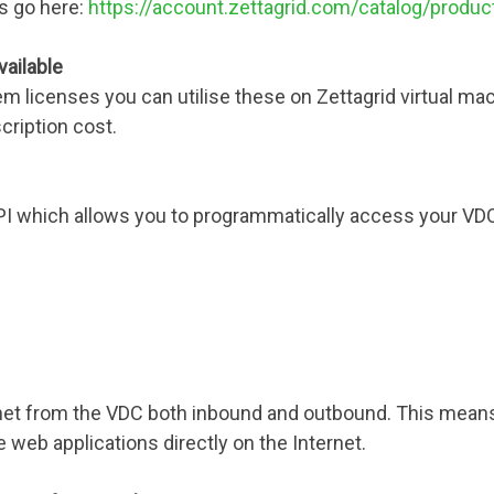
ons go here:
https://account.zettagrid.com/catalog/produ
vailable
em licenses you can utilise these on Zettagrid virtual m
cription cost.
API which allows you to programmatically access your V
rnet from the VDC both inbound and outbound. This means
e web applications directly on the Internet.