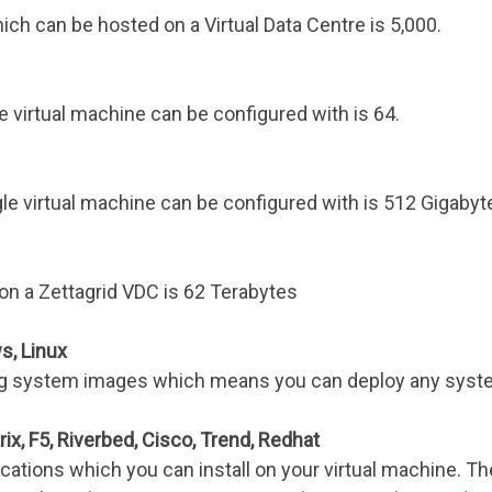
 can be hosted on a Virtual Data Centre is 5,000.
 virtual machine can be configured with is 64.
virtual machine can be configured with is 512 Gigabyt
on a Zettagrid VDC is 62 Terabytes
s, Linux
ing system images which means you can deploy any syst
rix, F5, Riverbed, Cisco, Trend, Redhat
ications which you can install on your virtual machine. T