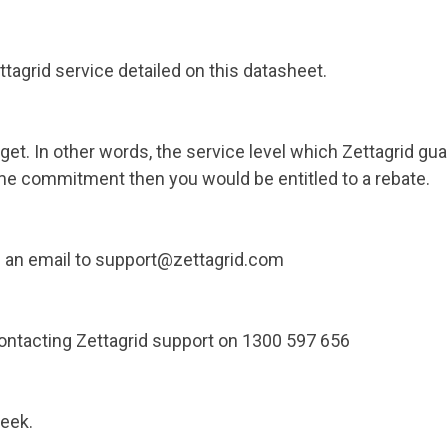
ettagrid service detailed on this datasheet.
get. In other words, the service level which Zettagrid gu
me commitment then you would be entitled to a rebate.
ng an email to support@zettagrid.com
contacting Zettagrid support on 1300 597 656
week.