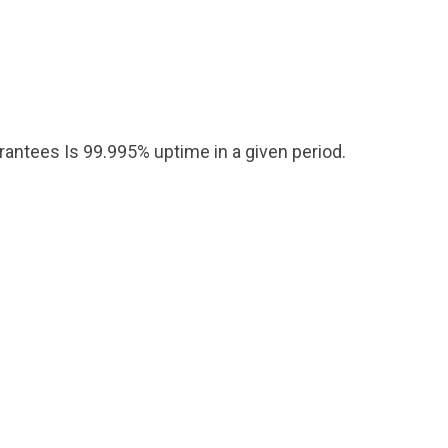
arantees Is 99.995% uptime in a given period.