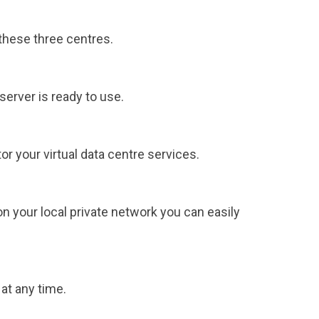
these three centres.
server is ready to use.
 your virtual data centre services.
 your local private network you can easily
at any time.