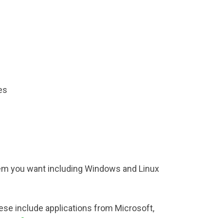
es
em you want including Windows and Linux
hese include applications from Microsoft,