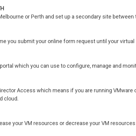
TH
 Melbourne or Perth and set up a secondary site between 
e you submit your online form request until your virtual 
ortal which you can use to configure, manage and monitor
irector Access which means if you are running VMware on
d cloud.
ncrease your VM resources or decrease your VM resources 