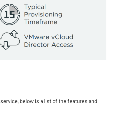
service, below is a list of the features and