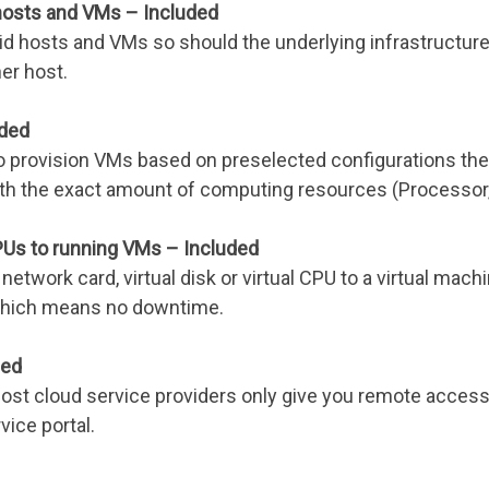
 hosts and VMs – Included
id hosts and VMs so should the underlying infrastructure ho
her host.
uded
o provision VMs based on preselected configurations they
ith the exact amount of computing resources (Processor,
PUs to running VMs – Included
network card, virtual disk or virtual CPU to a virtual mach
g which means no downtime.
ded
ost cloud service providers only give you remote access t
vice portal.