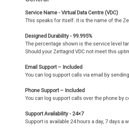
Service Name - Virtual Data Centre (VDC)
This speaks for itself. It is the name of the Z
Designed Durability - 99.995%
The percentage shown is the service level tar
Should your Zettagrid VDC not meet this upti
Email Support – Included
You can log support calls via email by sendi
Phone Support – Included
You can log support calls over the phone by 
Support Availability - 24×7
Support is available 24 hours a day, 7 days a 