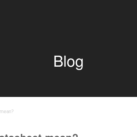
Blog
 mean?