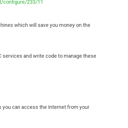
ct/configure/233/11
achines which will save you money on the
DC services and write code to manage these
 you can access the Internet from your