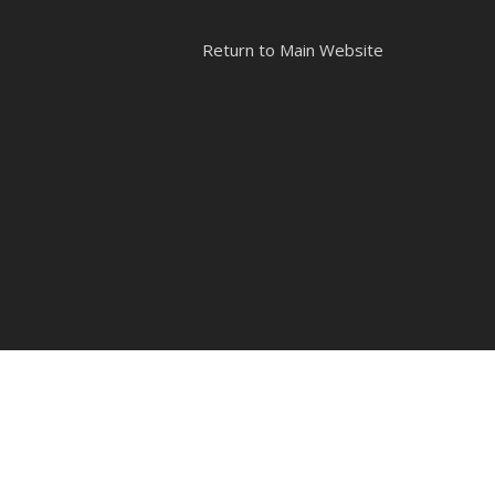
Return to Main Website