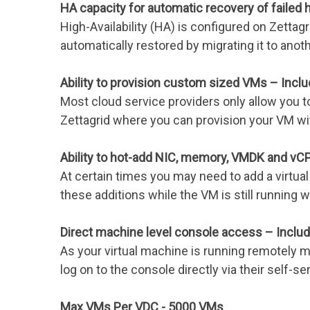
HA capacity for automatic recovery of failed
High-Availability (HA) is configured on Zettagr
automatically restored by migrating it to anot
Ability to provision custom sized VMs – Incl
Most cloud service providers only allow you t
Zettagrid where you can provision your VM w
Ability to hot-add NIC, memory, VMDK and vC
At certain times you may need to add a virtual 
these additions while the VM is still runnin
Direct machine level console access – Inclu
As your virtual machine is running remotely m
log on to the console directly via their self-ser
Max VMs Per VDC - 5000 VMs