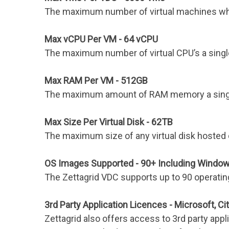
The maximum number of virtual machines which
Max vCPU Per VM - 64 vCPU
The maximum number of virtual CPU’s a single
Max RAM Per VM - 512GB
The maximum amount of RAM memory a single 
Max Size Per Virtual Disk - 62TB
The maximum size of any virtual disk hosted 
OS Images Supported - 90+ Including Window
The Zettagrid VDC supports up to 90 operat
3rd Party Application Licences - Microsoft, Cit
Zettagrid also offers access to 3rd party appl