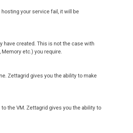
sting your service fail, it will be
 have created. This is not the case with
 Memory etc.) you require.
ine. Zettagrid gives you the ability to make
o the VM. Zettagrid gives you the ability to