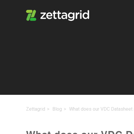
Zettagrid
Blog
What does our VDC Datasheet