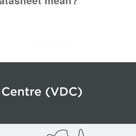
atasheet mean?