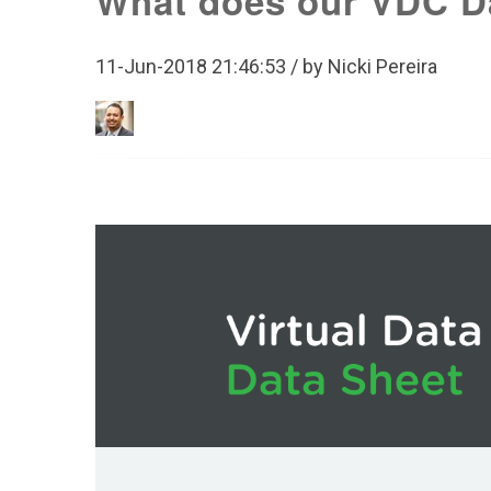
What does our VDC D
11-Jun-2018 21:46:53 / by Nicki Pereira