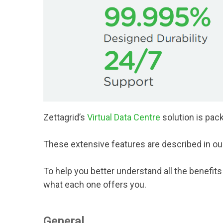
Zettagrid’s
Virtual Data Centre
solution is pack
These extensive features are described in o
To help you better understand all the benefit
what each one offers you.
General