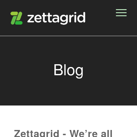
Blog
Zettagrid - We’re all