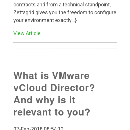
contracts and from a technical standpoint,
Zettagrid gives you the freedom to configure
your environment exactly...}
View Article
What is VMware
vCloud Director?
And why is it
relevant to you?
07-Feb-2018 08:54:13