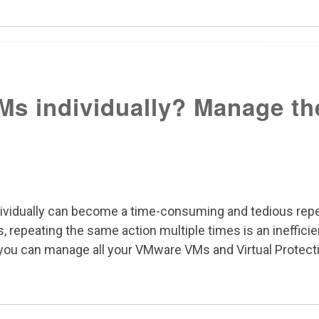
Ms individually? Manage th
ividually can become a time-consuming and tedious repet
 repeating the same action multiple times is an inefficie
g you can manage all your VMware VMs and Virtual Protect