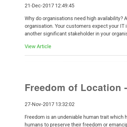
21-Dec-2017 12:49:45
Why do organisations need high availability? A
organisation. Your customers expect your IT in
another significant stakeholder in your organis
View Article
Freedom of Location -
27-Nov-2017 13:32:02
Freedom is an undeniable human trait which ha
humans to preserve their freedom or emancip