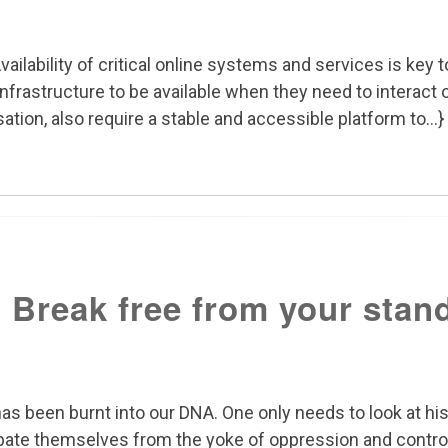
vailability of critical online systems and services is ke
frastructure to be available when they need to interact o
ation, also require a stable and accessible platform to...}
 Break free from your stand
s been burnt into our DNA. One only needs to look at his
ate themselves from the yoke of oppression and contro