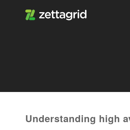
Understanding high ava