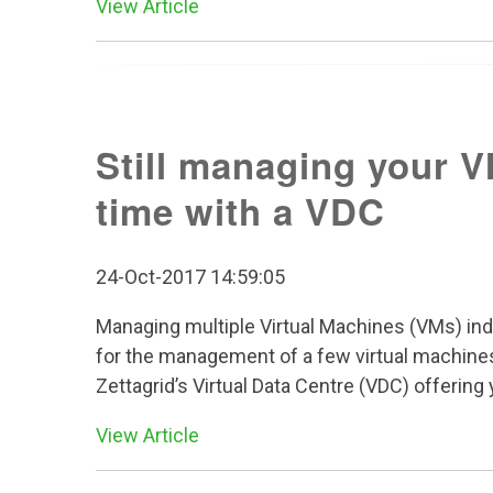
View Article
Still managing your V
time with a VDC
24-Oct-2017 14:59:05
Managing multiple Virtual Machines (VMs) ind
for the management of a few virtual machines,
Zettagrid’s Virtual Data Centre (VDC) offerin
View Article