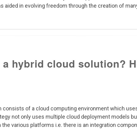
as aided in evolving freedom through the creation of many
 a hybrid cloud solution? 
ion consists of a cloud computing environment which uses
rategy not only uses multiple cloud deployment models bu
he various platforms i.e. there is an integration compone