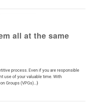
em all at the same
itive process. Even if you are responsible
nt use of your valuable time. With
ion Groups (VPGs)...}