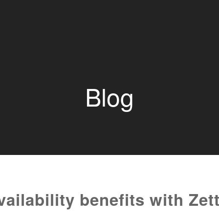
Blog
ilability benefits with Zet