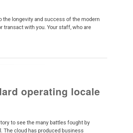
y to the longevity and success of the modern
r transact with you. Your staff, who are
ard operating locale
tory to see the many battles fought by
l. The cloud has produced business