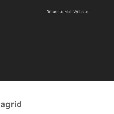
Return to Main Website
tagrid