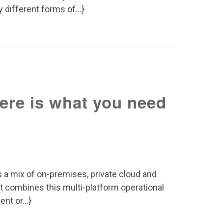
 different forms of...}
Here is what you need
 a mix of on-premises, private cloud and
t combines this multi-platform operational
nt or...}