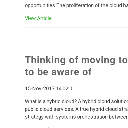
opportunities The proliferation of the cloud h
View Article
Thinking of moving to
to be aware of
15-Nov-2017 14:02:01
What is a hybrid cloud? A hybrid cloud solut
public cloud services. A true hybrid cloud st
strategy with systems orchestration between t