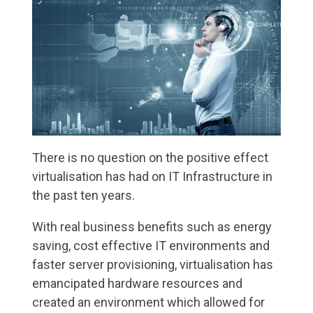
There is no question on the positive effect
virtualisation has had on IT Infrastructure in
the past ten years.
With real business benefits such as energy
saving, cost effective IT environments and
faster server provisioning, virtualisation has
emancipated hardware resources and
created an environment which allowed for