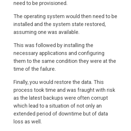
need to be provisioned.
The operating system would then need to be
installed and the system state restored,
assuming one was available.
This was followed by installing the
necessary applications and configuring
them to the same condition they were at the
time of the failure.
Finally, you would restore the data. This
process took time and was fraught with risk
as the latest backups were often corrupt
which lead to a situation of not only an
extended period of downtime but of data
loss as well.