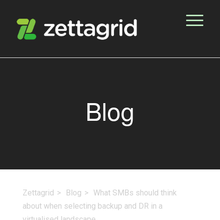
Blog
Zettagrid
Blog
What SMBs should think
about when selecting backup and DR in a
virtualised landscape