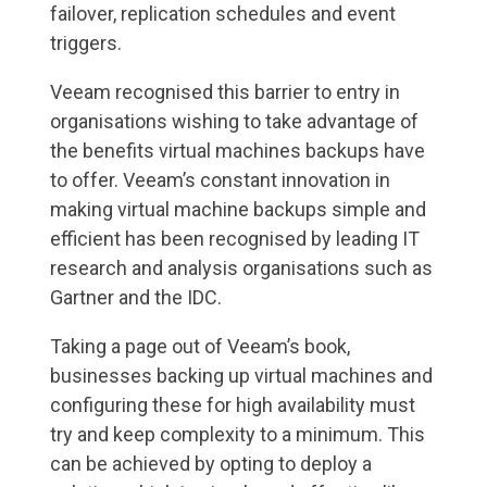
failover, replication schedules and event
triggers.
Veeam recognised this barrier to entry in
organisations wishing to take advantage of
the benefits virtual machines backups have
to offer. Veeam’s constant innovation in
making virtual machine backups simple and
efficient has been recognised by leading IT
research and analysis organisations such as
Gartner and the IDC.
Taking a page out of Veeam’s book,
businesses backing up virtual machines and
configuring these for high availability must
try and keep complexity to a minimum. This
can be achieved by opting to deploy a