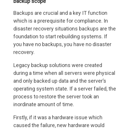
backup scope
Backups are crucial and a key IT function
which is a prerequisite for compliance. In
disaster recovery situations backups are the
foundation to start rebuilding systems. If
you have no backups, you have no disaster
recovery.
Legacy backup solutions were created
during a time when all servers were physical
and only backed up data and the server’s
operating system state. If a server failed, the
process to restore the server took an
inordinate amount of time.
Firstly, if it was a hardware issue which
caused the failure, new hardware would