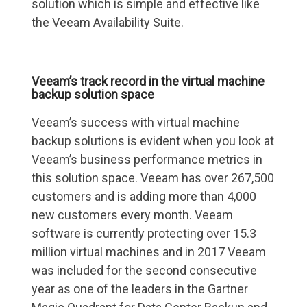
solution which is simple and effective like
the Veeam Availability Suite.
Veeam’s track record in the virtual machine
backup solution space
Veeam’s success with virtual machine
backup solutions is evident when you look at
Veeam’s business performance metrics in
this solution space. Veeam has over 267,500
customers and is adding more than 4,000
new customers every month. Veeam
software is currently protecting over 15.3
million virtual machines and in 2017 Veeam
was included for the second consecutive
year as one of the leaders in the Gartner