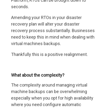
Platform, RTOs can be brought down to
seconds.
Amending your RTOs in your disaster
recovery plan will alter your disaster
recovery process substantially. Businesses
need to keep this in mind when dealing with
virtual machines backups.
Thankfully this is a positive realignment.
What about the complexity?
The complexity around managing virtual
machine backups can be overwhelming
especially when you opt for high availability
where you need configure automatic