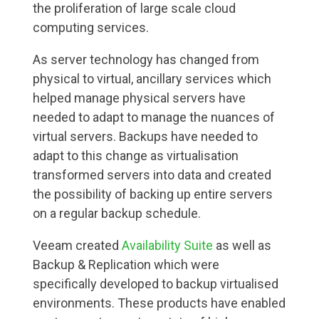
the proliferation of large scale cloud
computing services.
As server technology has changed from
physical to virtual, ancillary services which
helped manage physical servers have
needed to adapt to manage the nuances of
virtual servers. Backups have needed to
adapt to this change as virtualisation
transformed servers into data and created
the possibility of backing up entire servers
on a regular backup schedule.
Veeam created
Availability Suite
as well as
Backup & Replication which were
specifically developed to backup virtualised
environments. These products have enabled