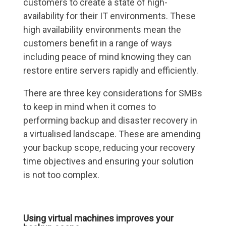
customers to create a state of high-
availability for their IT environments. These
high availability environments mean the
customers benefit in a range of ways
including peace of mind knowing they can
restore entire servers rapidly and efficiently.
There are three key considerations for SMBs
to keep in mind when it comes to
performing backup and disaster recovery in
a virtualised landscape. These are amending
your backup scope, reducing your recovery
time objectives and ensuring your solution
is not too complex.
Using virtual machines improves your