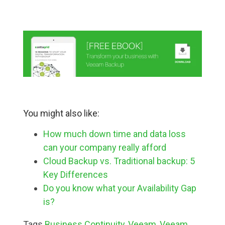
You might also like:
How much down time and data loss
can your company really afford
Cloud Backup vs. Traditional backup: 5
Key Differences
Do you know what your Availability Gap
is?
Tags
Business Continuity
,
Veeam
,
Veeam