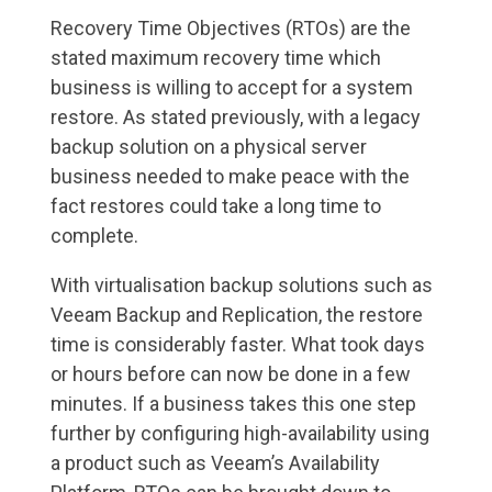
Recovery Time Objectives (RTOs) are the
stated maximum recovery time which
business is willing to accept for a system
restore. As stated previously, with a legacy
backup solution on a physical server
business needed to make peace with the
fact restores could take a long time to
complete.
With virtualisation backup solutions such as
Veeam Backup and Replication, the restore
time is considerably faster. What took days
or hours before can now be done in a few
minutes. If a business takes this one step
further by configuring high-availability using
a product such as Veeam’s Availability