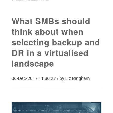
What SMBs should
think about when
selecting backup and
DR in a virtualised
landscape
06-Dec-2017 11:30:27 / by Liz Bingham