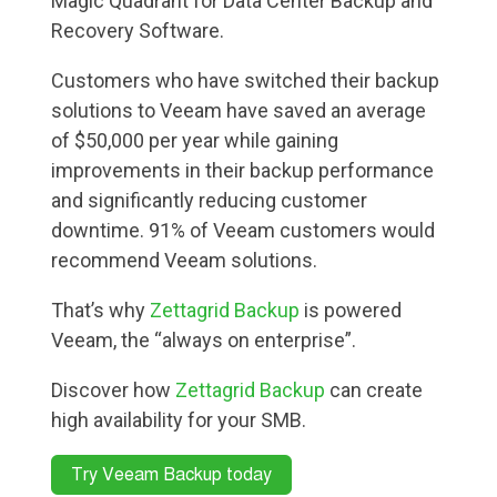
Magic Quadrant for Data Center Backup and
Recovery Software.
Customers who have switched their backup
solutions to Veeam have saved an average
of $50,000 per year while gaining
improvements in their backup performance
and significantly reducing customer
downtime. 91% of Veeam customers would
recommend Veeam solutions.
That’s why
Zettagrid Backup
is powered
Veeam, the “always on enterprise”.
Discover how
Zettagrid Backup
can create
high availability for your SMB.