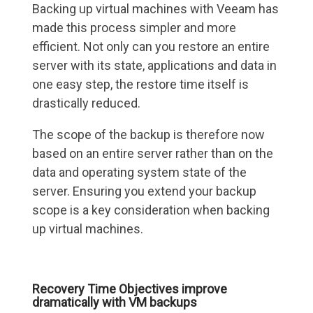
Backing up virtual machines with Veeam has
made this process simpler and more
efficient. Not only can you restore an entire
server with its state, applications and data in
one easy step, the restore time itself is
drastically reduced.
The scope of the backup is therefore now
based on an entire server rather than on the
data and operating system state of the
server. Ensuring you extend your backup
scope is a key consideration when backing
up virtual machines.
Recovery Time Objectives improve
dramatically with VM backups