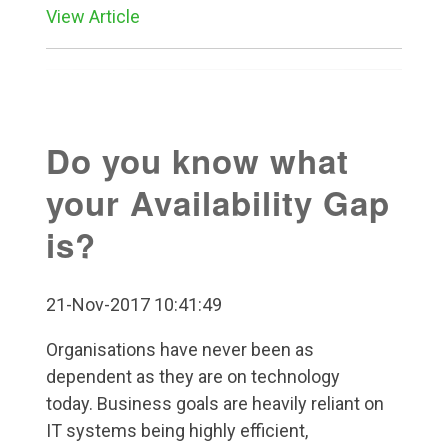
View Article
Do you know what
your Availability Gap
is?
21-Nov-2017 10:41:49
Organisations have never been as
dependent as they are on technology
today. Business goals are heavily reliant on
IT systems being highly efficient,