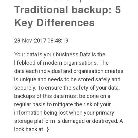
Traditional backup: 5
Key Differences
28-Nov-2017 08:48:19
Your data is your business Data is the
lifeblood of modern organisations. The
data each individual and organisation creates
is unique and needs to be stored safely and
securely. To ensure the safety of your data,
backups of this data must be done on a
regular basis to mitigate the risk of your
information being lost when your primary
storage platform is damaged or destroyed. A
look back at...}