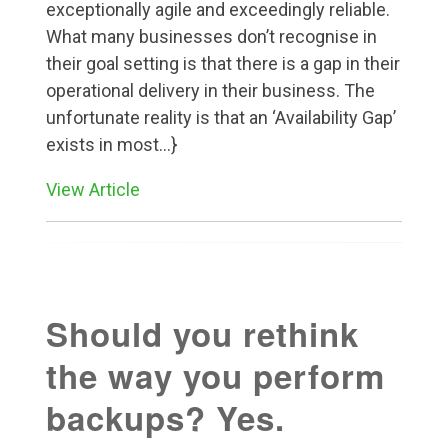
exceptionally agile and exceedingly reliable.
What many businesses don’t recognise in
their goal setting is that there is a gap in their
operational delivery in their business. The
unfortunate reality is that an ‘Availability Gap’
exists in most...}
View Article
Should you rethink
the way you perform
backups? Yes.