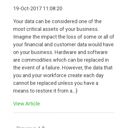
19-Oct-2017 11:08:20
Your data can be considered one of the
most critical assets of your business.
Imagine the impact the loss of some or all of
your financial and customer data would have
on your business. Hardware and software
are commodities which can be replaced in
the event of a failure. However, the data that
you and your workforce create each day
cannot be replaced unless you have a
means to restore it from a...}
View Article