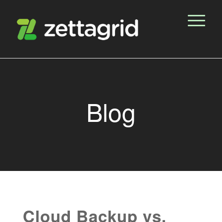
Blog
Cloud Backup vs.