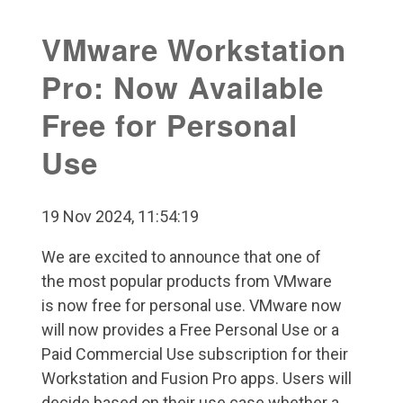
VMware Workstation
Pro: Now Available
Free for Personal
Use
19 Nov 2024, 11:54:19
We are excited to announce that one of
the most popular products from VMware
is now free for personal use. VMware now
will now provides a Free Personal Use or a
Paid Commercial Use subscription for their
Workstation and Fusion Pro apps. Users will
decide based on their use case whether a