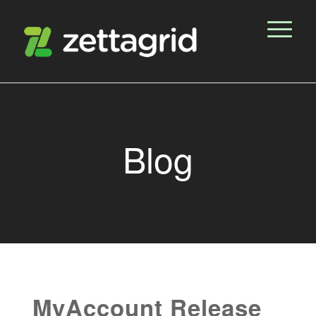
Blog
MyAccount Release