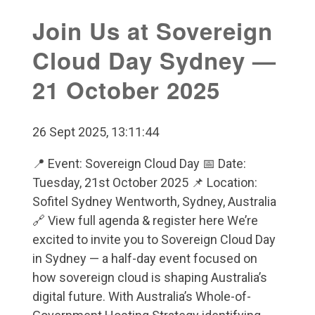
Join Us at Sovereign
Cloud Day Sydney —
21 October 2025
26 Sept 2025, 13:11:44
📍 Event: Sovereign Cloud Day 📅 Date:
Tuesday, 21st October 2025 📌 Location:
Sofitel Sydney Wentworth, Sydney, Australia
🔗 View full agenda & register here We’re
excited to invite you to Sovereign Cloud Day
in Sydney — a half-day event focused on
how sovereign cloud is shaping Australia’s
digital future. With Australia’s Whole-of-