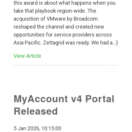
this award is about what happens when you
take that playbook region-wide. The
acquisition of VMware by Broadcom
reshaped the channel and created new
opportunities for service providers across
Asia Pacific. Zettagrid was ready. We had a...}
View Article
MyAccount v4 Portal
Released
5 Jan 2026, 10:15:00