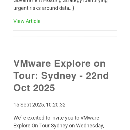
Government Hosting Strategy identifying
urgent risks around data...}
View Article
VMware Explore on
Tour: Sydney - 22nd
Oct 2025
15 Sept 2025, 10:20:32
We’re excited to invite you to VMware
Explore On Tour Sydney on Wednesday,