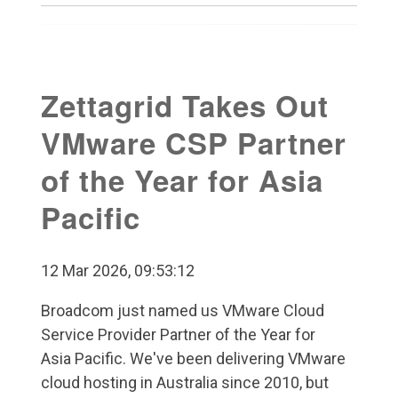
Zettagrid Takes Out
VMware CSP Partner
of the Year for Asia
Pacific
12 Mar 2026, 09:53:12
Broadcom just named us VMware Cloud
Service Provider Partner of the Year for
Asia Pacific. We've been delivering VMware
cloud hosting in Australia since 2010, but