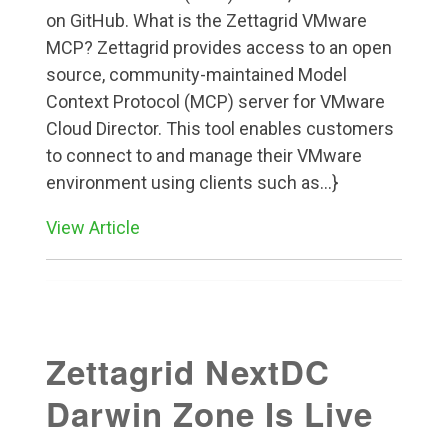
on GitHub. What is the Zettagrid VMware
MCP? Zettagrid provides access to an open
source, community-maintained Model
Context Protocol (MCP) server for VMware
Cloud Director. This tool enables customers
to connect to and manage their VMware
environment using clients such as...}
View Article
Zettagrid NextDC
Darwin Zone Is Live