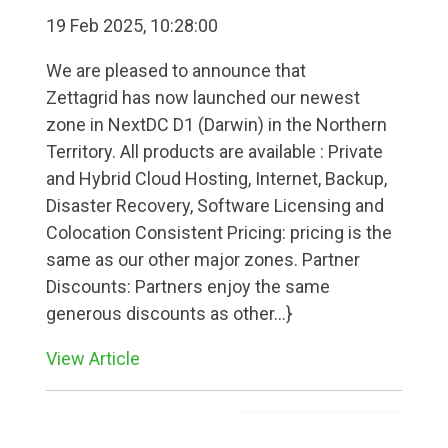
19 Feb 2025, 10:28:00
We are pleased to announce that
Zettagrid has now launched our newest
zone in NextDC D1 (Darwin) in the Northern
Territory. All products are available : Private
and Hybrid Cloud Hosting, Internet, Backup,
Disaster Recovery, Software Licensing and
Colocation Consistent Pricing: pricing is the
same as our other major zones. Partner
Discounts: Partners enjoy the same
generous discounts as other...}
View Article