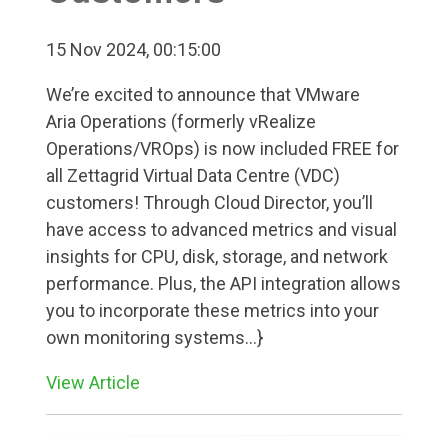
15 Nov 2024, 00:15:00
We’re excited to announce that VMware
Aria Operations (formerly vRealize
Operations/VROps) is now included FREE for
all Zettagrid Virtual Data Centre (VDC)
customers! Through Cloud Director, you’ll
have access to advanced metrics and visual
insights for CPU, disk, storage, and network
performance. Plus, the API integration allows
you to incorporate these metrics into your
own monitoring systems...}
View Article