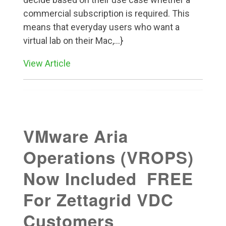
commercial subscription is required. This
means that everyday users who want a
virtual lab on their Mac,...}
View Article
VMware Aria
Operations (VROPS)
Now Included FREE
For Zettagrid VDC
Customers