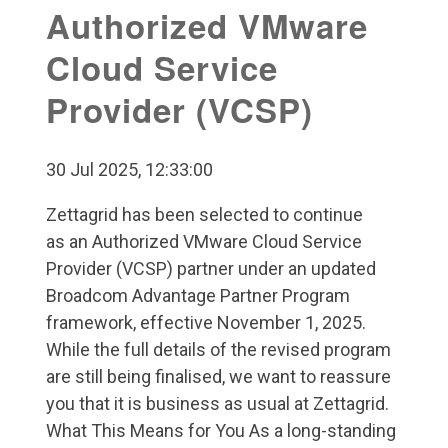
Authorized VMware
Cloud Service
Provider (VCSP)
30 Jul 2025, 12:33:00
Zettagrid has been selected to continue
as an Authorized VMware Cloud Service
Provider (VCSP) partner under an updated
Broadcom Advantage Partner Program
framework, effective November 1, 2025.
While the full details of the revised program
are still being finalised, we want to reassure
you that it is business as usual at Zettagrid.
What This Means for You As a long-standing