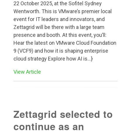
22 October 2025, at the Sofitel Sydney
Wentworth. This is VMware’s premier local
event for IT leaders and innovators, and
Zettagrid will be there with a large team
presence and booth. At this event, you’ll:
Hear the latest on VMware Cloud Foundation
9 (VCF9) and how it is shaping enterprise
cloud strategy Explore how AI is...}
View Article
Zettagrid selected to
continue as an