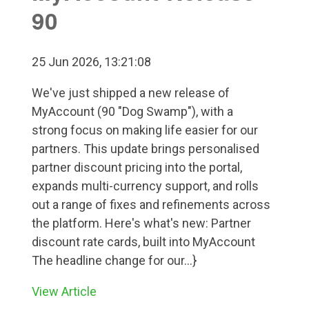
90
25 Jun 2026, 13:21:08
We've just shipped a new release of
MyAccount (90 "Dog Swamp"), with a
strong focus on making life easier for our
partners. This update brings personalised
partner discount pricing into the portal,
expands multi-currency support, and rolls
out a range of fixes and refinements across
the platform. Here's what's new: Partner
discount rate cards, built into MyAccount
The headline change for our...}
View Article