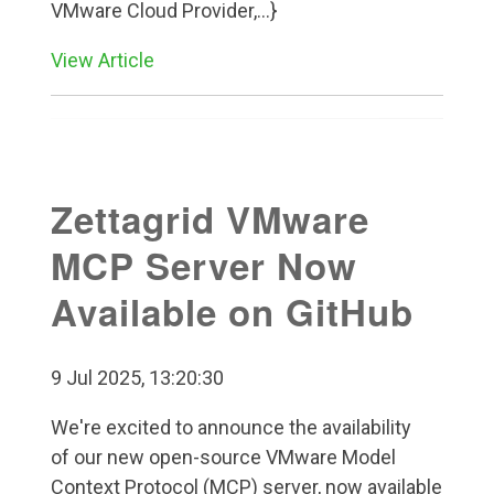
VMware Cloud Provider,...}
View Article
Zettagrid VMware
MCP Server Now
Available on GitHub
9 Jul 2025, 13:20:30
We're excited to announce the availability
of our new open-source VMware Model
Context Protocol (MCP) server, now available