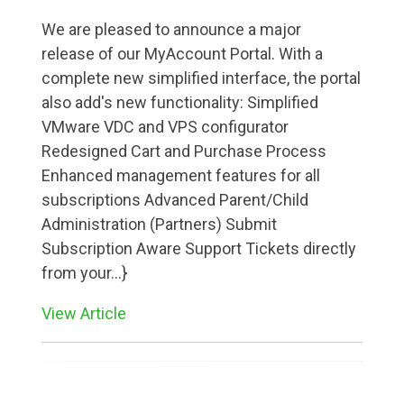
We are pleased to announce a major
release of our MyAccount Portal. With a
complete new simplified interface, the portal
also add's new functionality: Simplified
VMware VDC and VPS configurator
Redesigned Cart and Purchase Process
Enhanced management features for all
subscriptions Advanced Parent/Child
Administration (Partners) Submit
Subscription Aware Support Tickets directly
from your...}
View Article