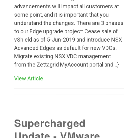
advancements will impact all customers at
some point, and it is important that you
understand the changes. There are 3 phases
to our Edge upgrade project: Cease sale of
vShield as of 5-Jun-2019 and introduce NSX
Advanced Edges as default for new VDCs.
Migrate existing NSX VDC management
from the Zettagrid MyAccount portal and...}
View Article
Supercharged
Update - VMware