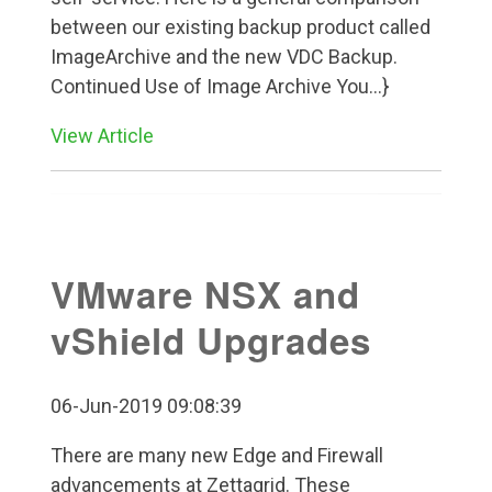
between our existing backup product called
ImageArchive and the new VDC Backup.
Continued Use of Image Archive You...}
View Article
VMware NSX and
vShield Upgrades
06-Jun-2019 09:08:39
There are many new Edge and Firewall
advancements at Zettagrid. These