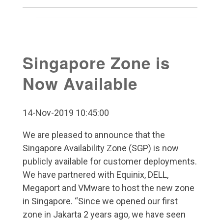
Singapore Zone is
Now Available
14-Nov-2019 10:45:00
We are pleased to announce that the
Singapore Availability Zone (SGP) is now
publicly available for customer deployments.
We have partnered with Equinix, DELL,
Megaport and VMware to host the new zone
in Singapore. “Since we opened our first
zone in Jakarta 2 years ago, we have seen