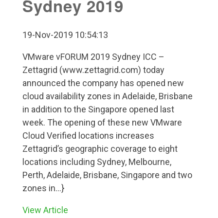
Sydney 2019
19-Nov-2019 10:54:13
VMware vFORUM 2019 Sydney ICC –
Zettagrid (www.zettagrid.com) today
announced the company has opened new
cloud availability zones in Adelaide, Brisbane
in addition to the Singapore opened last
week. The opening of these new VMware
Cloud Verified locations increases
Zettagrid’s geographic coverage to eight
locations including Sydney, Melbourne,
Perth, Adelaide, Brisbane, Singapore and two
zones in...}
View Article