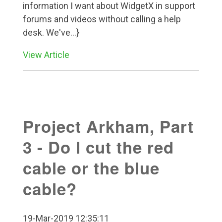
information I want about WidgetX in support
forums and videos without calling a help
desk. We've...}
View Article
Project Arkham, Part
3 - Do I cut the red
cable or the blue
cable?
19-Mar-2019 12:35:11