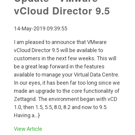
vCloud Director 9.5
14-May-2019 09:39:55
I am pleased to announce that VMware
vCloud Director 9.5 will be available to
customers in the next few weeks. This will
be a great leap forward in the features
available to manage your Virtual Data Centre.
In our eyes, it has been far too long since we
made an upgrade to the core functionality of
Zettagrid. The environment began with vCD
1.0, then 1.5, 5.5, 8.0, 8.2 and now to 9.5.
Having a...}
View Article