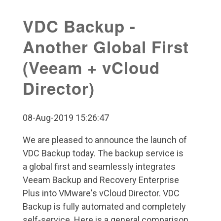
VDC Backup -
Another Global First
(Veeam + vCloud
Director)
08-Aug-2019 15:26:47
We are pleased to announce the launch of
VDC Backup today. The backup service is
a global first and seamlessly integrates
Veeam Backup and Recovery Enterprise
Plus into VMware's vCloud Director. VDC
Backup is fully automated and completely
self-service. Here is a general comparison