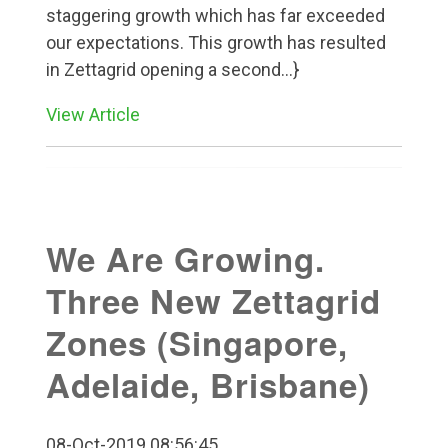
staggering growth which has far exceeded
our expectations. This growth has resulted
in Zettagrid opening a second...}
View Article
We Are Growing.
Three New Zettagrid
Zones (Singapore,
Adelaide, Brisbane)
08-Oct-2019 08:56:45