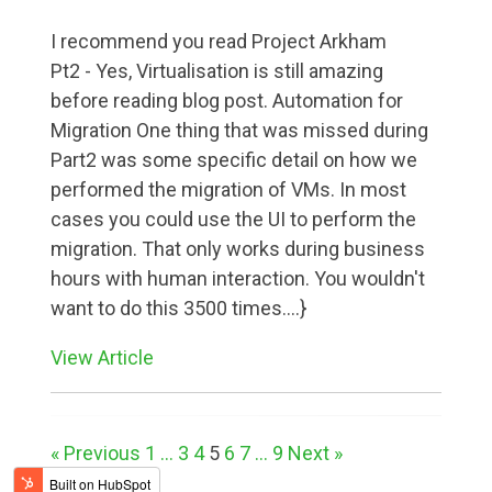
I recommend you read Project Arkham
Pt2 - Yes, Virtualisation is still amazing
before reading blog post. Automation for
Migration One thing that was missed during
Part2 was some specific detail on how we
performed the migration of VMs. In most
cases you could use the UI to perform the
migration. That only works during business
hours with human interaction. You wouldn't
want to do this 3500 times....}
View Article
« Previous
1
...
3
4
5
6
7
...
9
Next »