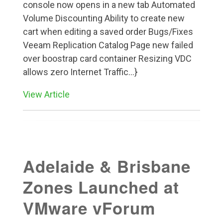
console now opens in a new tab Automated
Volume Discounting Ability to create new
cart when editing a saved order Bugs/Fixes
Veeam Replication Catalog Page new failed
over boostrap card container Resizing VDC
allows zero Internet Traffic...}
View Article
Adelaide & Brisbane
Zones Launched at
VMware vForum