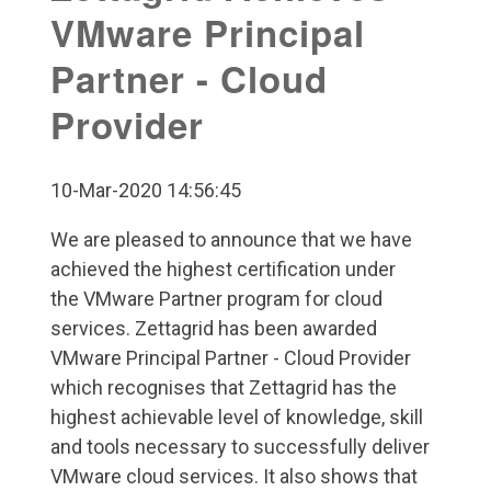
VMware Principal
Partner - Cloud
Provider
10-Mar-2020 14:56:45
We are pleased to announce that we have
achieved the highest certification under
the VMware Partner program for cloud
services. Zettagrid has been awarded
VMware Principal Partner - Cloud Provider
which recognises that Zettagrid has the
highest achievable level of knowledge, skill
and tools necessary to successfully deliver
VMware cloud services. It also shows that