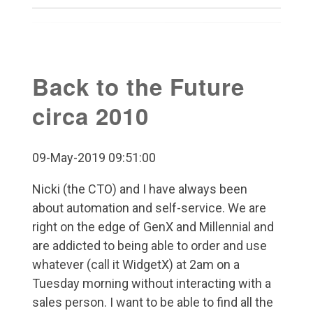
Back to the Future
circa 2010
09-May-2019 09:51:00
Nicki (the CTO) and I have always been
about automation and self-service. We are
right on the edge of GenX and Millennial and
are addicted to being able to order and use
whatever (call it WidgetX) at 2am on a
Tuesday morning without interacting with a
sales person. I want to be able to find all the