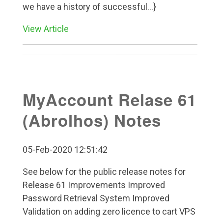
we have a history of successful...}
View Article
MyAccount Relase 61
(Abrolhos) Notes
05-Feb-2020 12:51:42
See below for the public release notes for
Release 61 Improvements Improved
Password Retrieval System Improved
Validation on adding zero licence to cart VPS