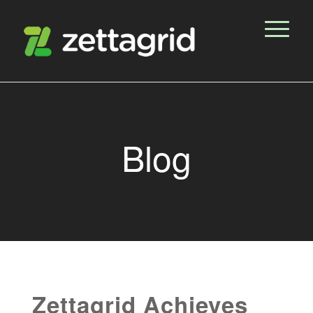
Blog
Zettagrid Achieves