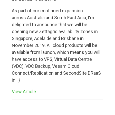
As part of our continued expansion
across Australia and South East Asia, I'm
delighted to announce that we will be
opening new Zettagrid availability zones in
Singapore, Adelaide and Brisbane in
November 2019. All cloud products will be
available from launch, which means you will
have access to VPS, Virtual Data Centre
(VDC), VDC Backup, Veeam Cloud
Connect/Replication and SecondSite DRaaS
in...}
View Article